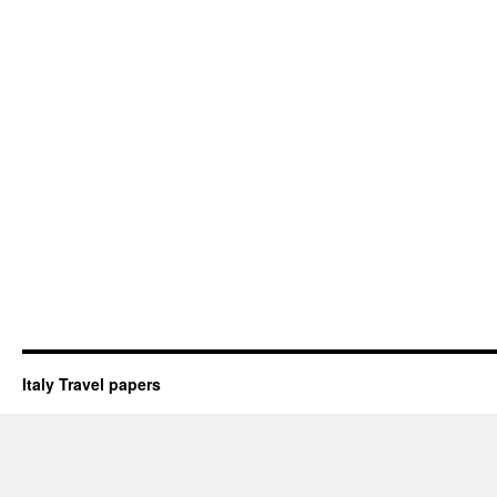
Italy Travel papers