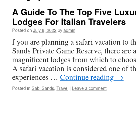
A Guide To The Top Five Luxu
Lodges For Italian Travelers
Posted on
July 8, 2022
by
admin
f you are planning a safari vacation to 
Sands Private Game Reserve, there are 
magnificent lodges from which to choo
A safari vacation is considered one of t
experiences …
Continue reading
→
Posted in
Sabi Sands
,
Travel
|
Leave a comment