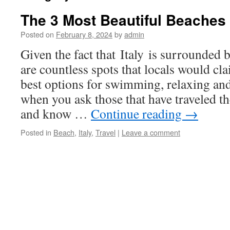
The 3 Most Beautiful Beaches I
Posted on
February 8, 2024
by
admin
Given the fact that Italy is surrounded b
are countless spots that locals would cla
best options for swimming, relaxing an
when you ask those that have traveled th
and know …
Continue reading
→
Posted in
Beach
,
Italy
,
Travel
|
Leave a comment