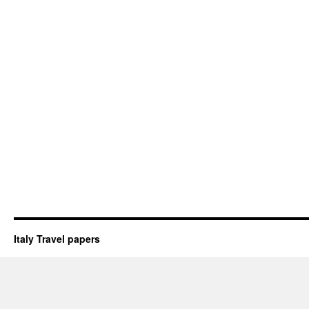
Italy Travel papers