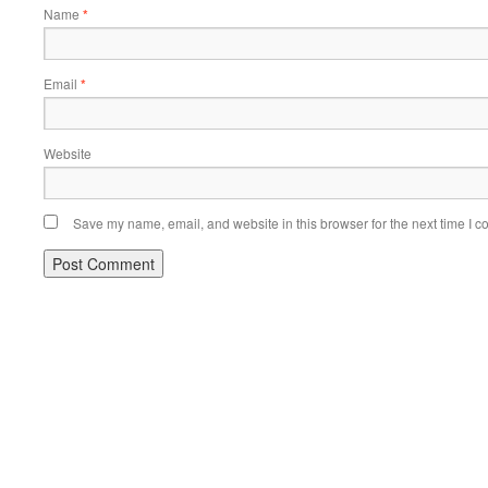
Name
*
Email
*
Website
Save my name, email, and website in this browser for the next time I 