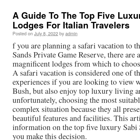
A Guide To The Top Five Luxu
Lodges For Italian Travelers
Posted on
July 8, 2022
by
admin
f you are planning a safari vacation to 
Sands Private Game Reserve, there are 
magnificent lodges from which to choo
A safari vacation is considered one of t
experiences if you are looking to view w
Bush, but also enjoy top luxury living a
unfortunately, choosing the most suitabl
complex situation because they all pres
beautiful features and facilities. This art
information on the top five luxury Sabi
you make this decision.