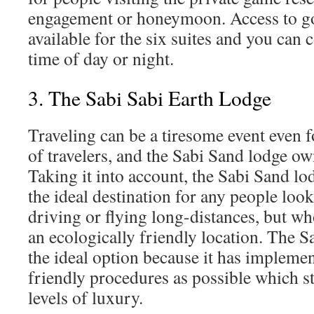
engagement or honeymoon. Access to go
available for the six suites and you can c
time of day or night.
3. The Sabi Sabi Earth Lodge
Traveling can be a tiresome event even 
of travelers, and the Sabi Sand lodge own
Taking it into account, the Sabi Sand lo
the ideal destination for any people look
driving or flying long-distances, but wh
an ecologically friendly location. The 
the ideal option because it has impleme
friendly procedures as possible which st
levels of luxury.