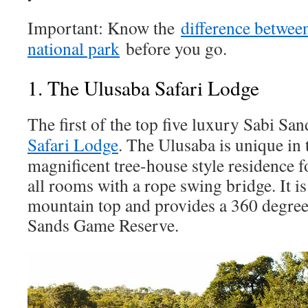
Important: Know the
difference betwee
national park
before you go.
1. The Ulusaba Safari Lodge
The first of the top five luxury Sabi San
Safari Lodge
. The Ulusaba is unique in t
magnificent tree-house style residence f
all rooms with a rope swing bridge. It is
mountain top and provides a 360 degree
Sands Game Reserve.