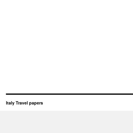
Italy Travel papers