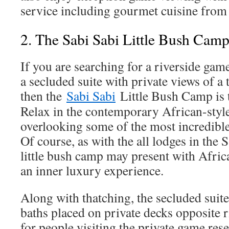
service including gourmet cuisine from 
2. The Sabi Sabi Little Bush Cam
If you are searching for a riverside gam
a secluded suite with private views of a 
then the
Sabi Sabi
Little Bush Camp is t
Relax in the contemporary African-styl
overlooking some of the most incredible
Of course, as with the all lodges in the 
little bush camp may present with Africa
an inner luxury experience.
Along with thatching, the secluded suit
baths placed on private decks opposite r
for people visiting the private game rese