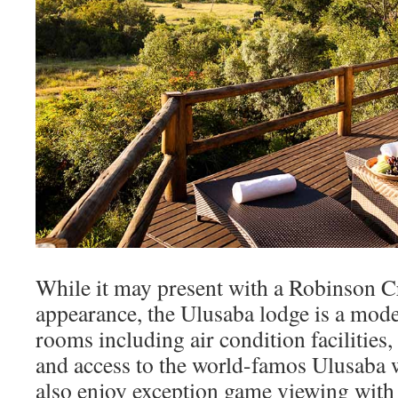
While it may present with a Robinson C
appearance, the Ulusaba lodge is a mod
rooms including air condition facilities,
and access to the world-famos Ulusaba 
also enjoy exception game viewing with