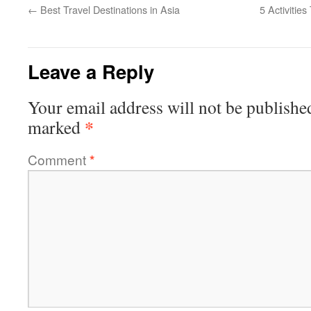
←
Best Travel Destinations in Asia
5 Activitie
Leave a Reply
Your email address will not be publishe
*
marked
Comment
*