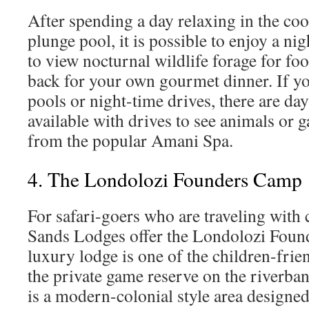
After spending a day relaxing in the coo
plunge pool, it is possible to enjoy a ni
to view nocturnal wildlife forage for fo
back for your own gourmet dinner. If yo
pools or night-time drives, there are day
available with drives to see animals or
from the popular Amani Spa.
4. The Londolozi Founders Camp
For safari-goers who are traveling with 
Sands Lodges offer the Londolozi Foun
luxury lodge is one of the children-frie
the private game reserve on the riverban
is a modern-colonial style area designe