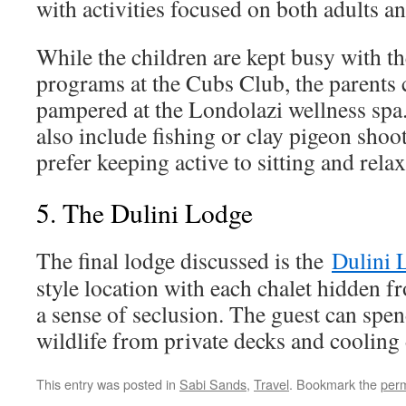
with activities focused on both adults an
While the children are kept busy with th
programs at the Cubs Club, the parents
pampered at the Londolazi wellness spa. 
also include fishing or clay pigeon sho
prefer keeping active to sitting and rela
5. The Dulini Lodge
The final lodge discussed is the
Dulini 
style location with each chalet hidden fr
a sense of seclusion. The guest can spe
wildlife from private decks and cooling
This entry was posted in
Sabi Sands
,
Travel
. Bookmark the
perm